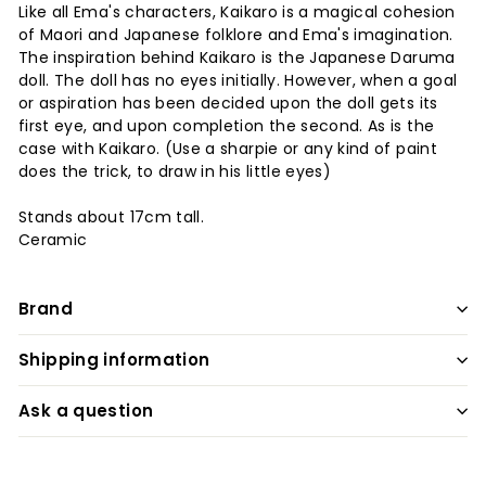
Like all Ema's characters, Kaikaro is a magical cohesion
of Maori and Japanese folklore and Ema's imagination.
The inspiration behind Kaikaro is the Japanese Daruma
doll. The doll has no eyes initially. However, when a goal
or aspiration has been decided upon the doll gets its
first eye, and upon completion the second. As is the
case with Kaikaro. (Use a sharpie or any kind of paint
does the trick, to draw in his little eyes)
Stands about 17cm tall.
Ceramic
Brand
Shipping information
Ask a question