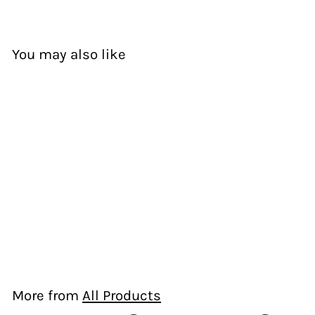
You may also like
Kaikaro- White
Ema Frost
$
$125.00
1
2
5
More from
All Products
.