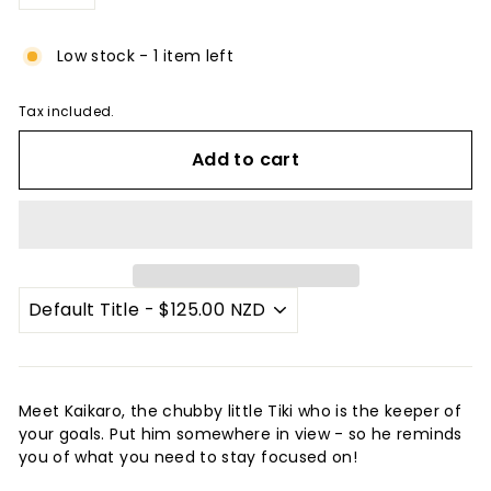
−
+
Low stock - 1 item left
Tax included.
Add to cart
Meet Kaikaro, the chubby little Tiki who is the keeper of
your goals. Put him somewhere in view - so he reminds
you of what you need to stay focused on!