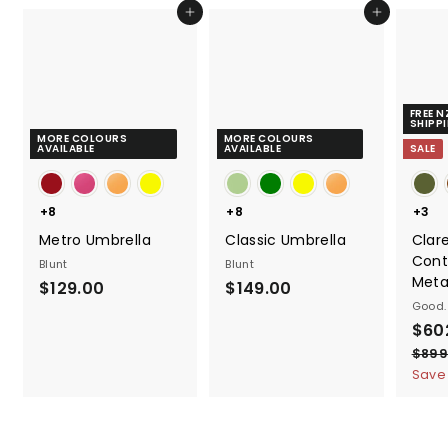
0
Add to cart
Add to cart
0
FREE 
SHIPP
MORE COLOURS
MORE COLOURS
AVAILABLE
AVAILABLE
SALE
+8
+8
+3
Metro Umbrella
Classic Umbrella
Clar
Cont
Blunt
Blunt
Meta
$
$
$129.00
$149.00
Good.
1
1
S
$60
2
4
a
$899
9
9
l
Save
.
.
e
0
0
p
0
0
r