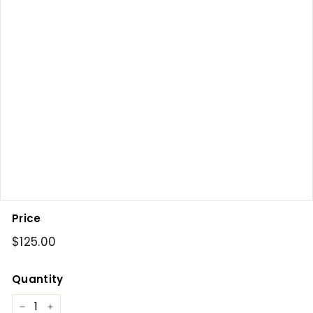
Price
Regular
$125.00
$125.00
price
Quantity