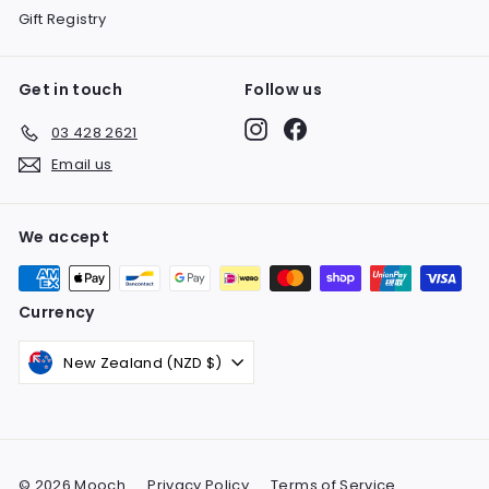
Gift Registry
Get in touch
Follow us
Instagram
Facebook
03 428 2621
Email us
We accept
Currency
New Zealand (NZD $)
© 2026 Mooch
Privacy Policy
Terms of Service