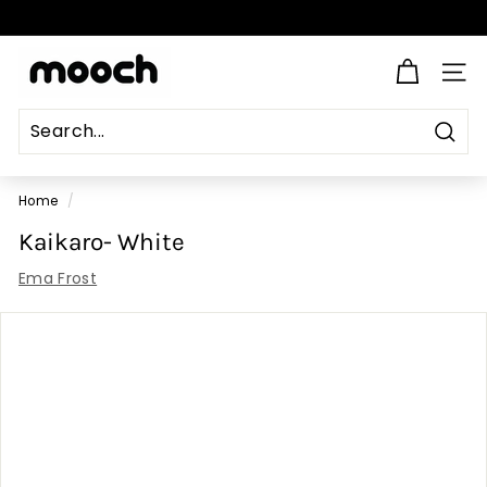
Skip
to
Pause
content
M
slideshow
SITE
o
o
c
Sear
Search
Close
h
Home
/
Kaikaro- White
Ema Frost