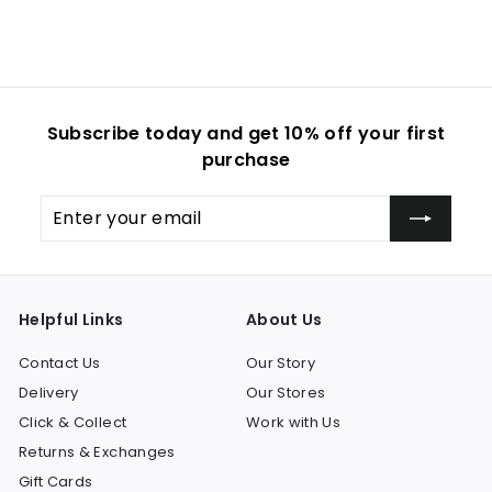
i
c
e
Subscribe today and get 10% off your first
purchase
Enter
Subscribe
your
email
Helpful Links
About Us
Contact Us
Our Story
Delivery
Our Stores
Click & Collect
Work with Us
Returns & Exchanges
Gift Cards