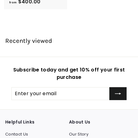
f
$400.00
from
r
o
m
$
4
Recently viewed
0
0
.
0
Subscribe today and get 10% off your first
0
purchase
Enter
Subscribe
your
email
Helpful Links
About Us
Contact Us
Our Story