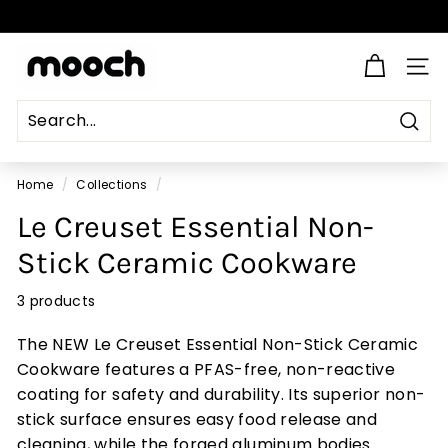
Skip
to
Pause
content
M
slideshow
SITE
o
o
c
Sear
Search
Close
h
Home
/
Collections
/
Le Creuset Essential Non-
Stick Ceramic Cookware
3 products
The NEW Le Creuset Essential Non-Stick Ceramic
Cookware features a PFAS-free, non-reactive
coating for safety and durability. Its superior non-
stick surface ensures easy food release and
cleaning, while the forged aluminum bodies