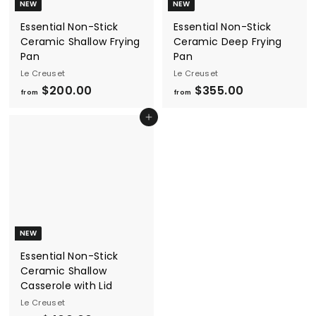
NEW
NEW
Essential Non-Stick
Essential Non-Stick
Ceramic Shallow Frying
Ceramic Deep Frying
Pan
Pan
Le Creuset
Le Creuset
f
f
$200.00
$355.00
from
from
r
r
Add to cart
o
o
m
m
$
$
2
3
0
5
0
5
.
.
NEW
0
0
Essential Non-Stick
0
0
Ceramic Shallow
Casserole with Lid
Le Creuset