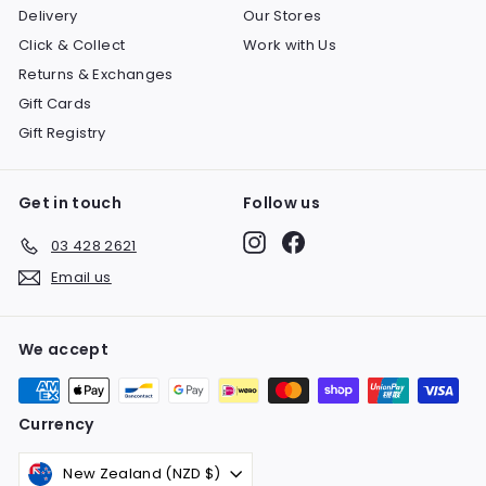
Delivery
Our Stores
Click & Collect
Work with Us
Returns & Exchanges
Gift Cards
Gift Registry
Get in touch
Follow us
Instagram
Facebook
03 428 2621
Email us
We accept
Currency
New Zealand (NZD $)