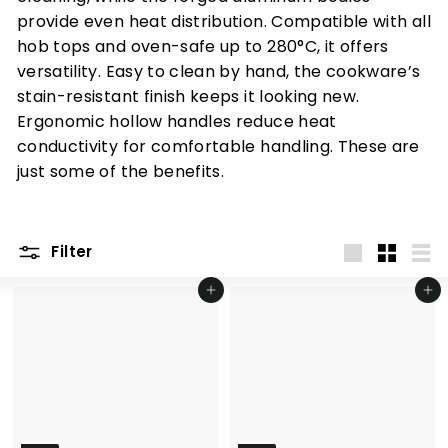
provide even heat distribution. Compatible with all
hob tops and oven-safe up to 280°C, it offers
versatility. Easy to clean by hand, the cookware’s
stain-resistant finish keeps it looking new.
Ergonomic hollow handles reduce heat
conductivity for comfortable handling.
These are
just some of the benefits.
Filter
Large
Small
List
Add to cart
Add to cart