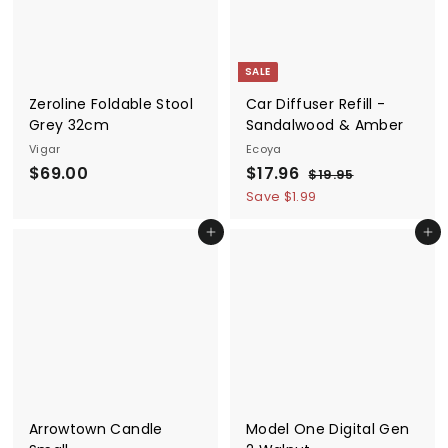
e
r
e
r
i
i
c
c
SALE
e
e
Zeroline Foldable Stool
Car Diffuser Refill -
Grey 32cm
Sandalwood & Amber
Vigar
Ecoya
$
S
$
R
$69.00
$17.96
$
$19.95
a
e
1
6
1
Save $1.99
9
l
g
9
7
.
e
u
Add to cart
Add to cart
.
.
9
p
l
5
0
9
r
a
0
6
i
r
c
p
e
r
i
c
e
Arrowtown Candle
Model One Digital Gen