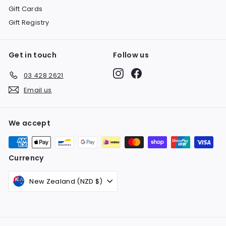
Gift Cards
Gift Registry
Get in touch
Follow us
Instagram
Facebook
03 428 2621
Email us
We accept
Currency
New Zealand (NZD $)