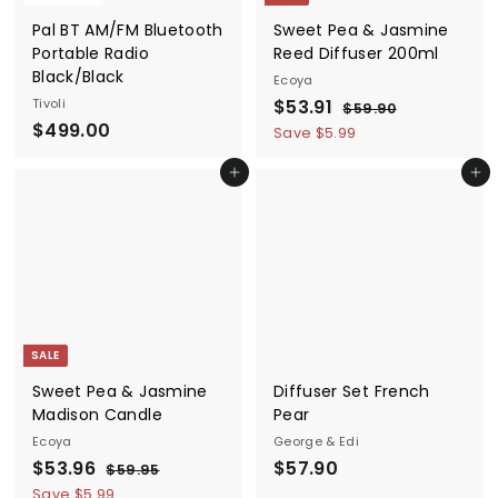
Pal BT AM/FM Bluetooth
Sweet Pea & Jasmine
Portable Radio
Reed Diffuser 200ml
Black/Black
Ecoya
S
$
R
Tivoli
$53.91
$
$59.90
$
a
e
$499.00
5
5
Save $5.99
9
l
g
4
3
.
e
u
Add to cart
Add to cart
9
.
9
p
l
9
0
9
r
a
.
1
i
r
0
c
p
0
e
r
i
c
SALE
e
Sweet Pea & Jasmine
Diffuser Set French
Madison Candle
Pear
Ecoya
George & Edi
S
$
R
$
$53.96
$57.90
$
$59.95
a
e
5
5
5
Save $5.99