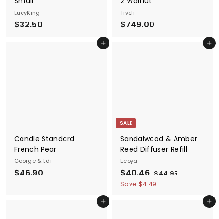
Small
2 Walnut
LucyKing
Tivoli
$
$
$32.50
$749.00
3
7
Add to cart
Add to cart
2
4
.
9
5
.
0
0
0
SALE
Candle Standard
Sandalwood & Amber
French Pear
Reed Diffuser Refill
George & Edi
Ecoya
$
S
$
R
$46.90
$40.46
$
$44.95
a
e
4
4
4
Save $4.49
4
l
g
6
0
.
e
u
Add to cart
Add to cart
.
.
9
p
l
5