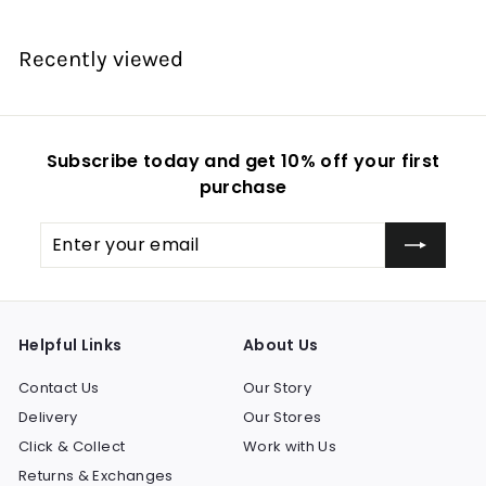
e
e
Recently viewed
Subscribe today and get 10% off your first
purchase
Enter
Subscribe
your
email
Helpful Links
About Us
Contact Us
Our Story
Delivery
Our Stores
Click & Collect
Work with Us
Returns & Exchanges