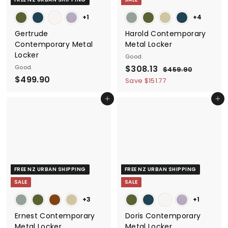
e
+1
+4
Gertrude
Harold Contemporary
Contemporary Metal
Metal Locker
Locker
Good.
S
$
R
Good.
$308.13
$
$459.90
$
a
e
$499.90
4
3
Save $151.77
5
l
g
4
0
9
e
u
Add to cart
Add to cart
9
8
.
p
l
9
9
.
r
a
0
.
1
i
r
9
3
c
p
0
e
r
i
FREE NZ URBAN SHIPPING
FREE NZ URBAN SHIPPING
c
SALE
SALE
e
+3
+1
Ernest Contemporary
Doris Contemporary
Metal Locker
Metal Locker